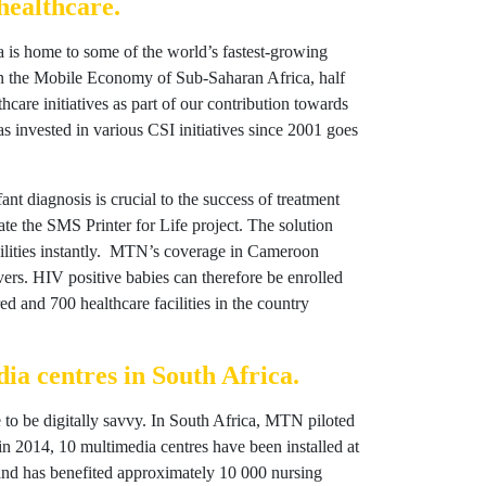
healthcare.
rica is home to some of the world’s fastest-growing
on the Mobile Economy of Sub-Saharan Africa, half
care initiatives as part of our contribution towards
 invested in various CSI initiatives since 2001 goes
nt diagnosis is crucial to the success of treatment
e the SMS Printer for Life project. The solution
facilities instantly. MTN’s coverage in Cameroon
givers. HIV positive babies can therefore be enrolled
ed and 700 healthcare facilities in the country
ia centres in South Africa.
e to be digitally savvy. In South Africa, MTN piloted
n 2014, 10 multimedia centres have been installed at
, and has benefited approximately 10 000 nursing