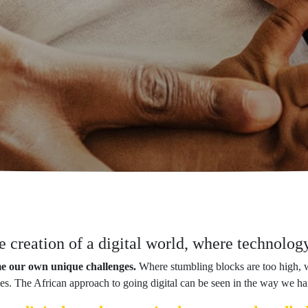
he creation of a digital world, where technolo
me our own unique challenges.
Where stumbling blocks are too high, 
 takes. The African approach to going digital can be seen in the way we ha