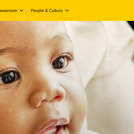
ewsroom
People & Culture
ts
Media releases
We Live Inspired
Campaigns
We Live Y’ello
ts
Spotlight stories
Join our Y’ello Family
nformation
s
Events
Our People. Our Inspiration
ing updates
s day
cate
and transcripts