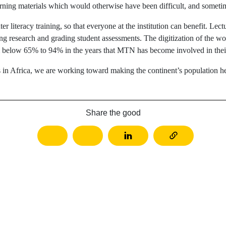
arning materials which would otherwise have been difficult, and someti
r literacy training, so that everyone at the institution can benefit. Lec
ing research and grading student assessments. The digitization of the wo
om below 65% to 94% in the years that MTN has become involved in their
s in Africa, we are working toward making the continent’s population h
Share the good