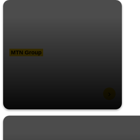
MTN Group
MTN GSSC wins ‘Best
Use of Digital
Technology’ at CIPS
MENA procurement
conference