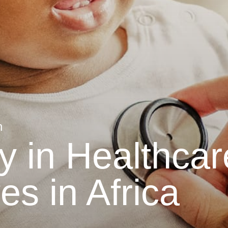
n
 in Healthcar
es in Africa