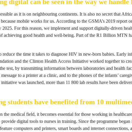
g digital can be seen in the way we handle 
ccessible as it is on neighbouring continents. It is also no secret that Af
, because mobile works for us. According to the GSMA’s 2019 report 
y 2025. For this reason, we implement and support digitally-driven health
 achieving good health and well-being. Part of the R1 Billion MTN has
reduce the time it takes to diagnose HIV in new-born babies. Early infa
ion and the Clinton Health Access Initiative worked together to creat
 the test, by transmitting information between laboratories and health 
t message to a printer at a clinic, and to the phones of the infants’ care
 initiative was launched, more than 11 800 lab results have been deliver
g students have benefited from 10 multimed
 the medical field, it becomes essential for those working in healthcar
rovide digital tools to nurses in training. Since the programme began i
s feature computers and printers, smart boards and internet connections