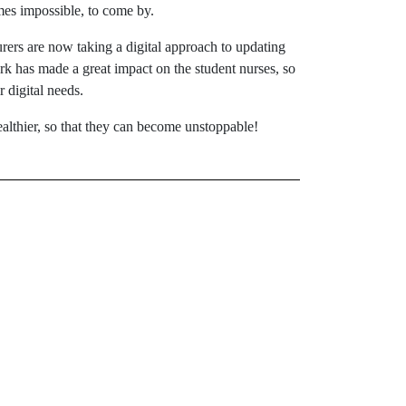
mes impossible, to come by.
turers are now taking a digital approach to updating
rk has made a great impact on the student nurses, so
 digital needs.
ealthier, so that they can become unstoppable!