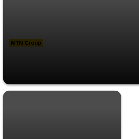
MTN Group
MTN Group CEO meets key
stakeholders in Cameroon, Benin and
Ghana