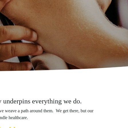
gy underpins everything we do.
we weave a path around them. We get there, but our
ndle healthcare.