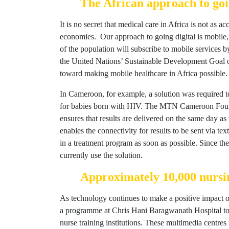
The African approach to goin
It is no secret that medical care in Africa is not as a
economies. Our approach to going digital is mobile
of the population will subscribe to mobile services b
the United Nations’ Sustainable Development Goal of
toward making mobile healthcare in Africa possible.
In Cameroon, for example, a solution was required to 
for babies born with HIV. The MTN Cameroon Foundat
ensures that results are delivered on the same day as
enables the connectivity for results to be sent via tex
in a treatment program as soon as possible. Since the
currently use the solution.
Approximately 10,000 nursin
As technology continues to make a positive impact on
a programme at Chris Hani Baragwanath Hospital to p
nurse training institutions. These multimedia centre