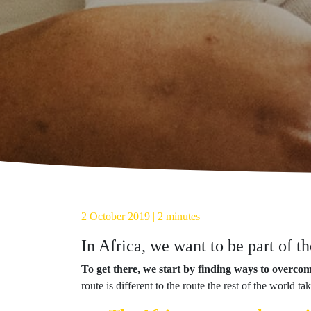
2 October 2019 | 2 minutes
In Africa, we want to be part of t
To get there, we start by finding ways to overco
route is different to the route the rest of the world