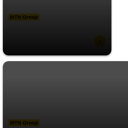
MTN Group
MTN launches
Anywhere, Anytime
flexible work policy
MTN Group