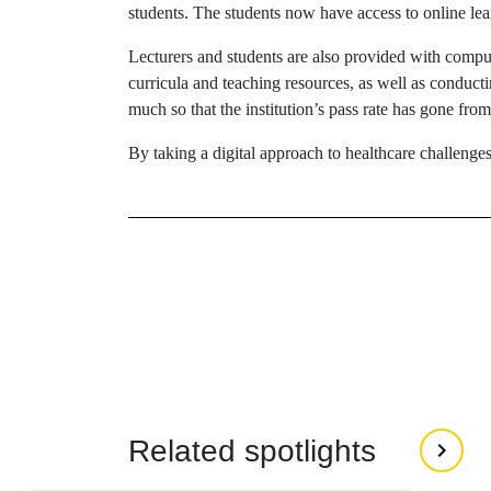
students. The students now have access to online le
Lecturers and students are also provided with compute
curricula and teaching resources, as well as conduct
much so that the institution’s pass rate has gone fr
By taking a digital approach to healthcare challenge
Related spotlights