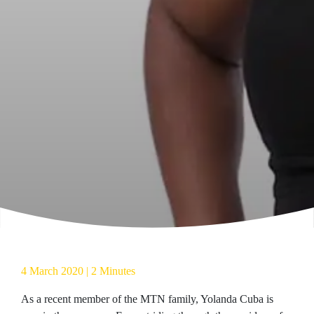
4 March 2020 | 2 Minutes
As a recent member of the MTN family, Yolanda Cuba is