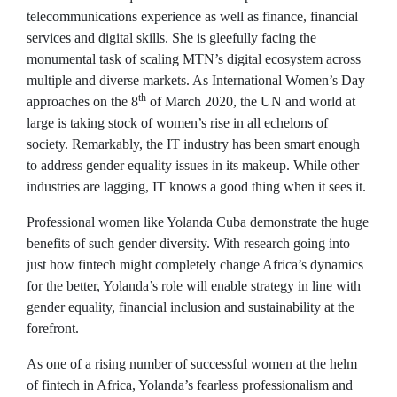
telecommunications experience as well as finance, financial
services and digital skills. She is gleefully facing the
monumental task of scaling MTN’s digital ecosystem across
multiple and diverse markets. As International Women’s Day
th
approaches on the 8
of March 2020, the UN and world at
large is taking stock of women’s rise in all echelons of
society. Remarkably, the IT industry has been smart enough
to address gender equality issues in its makeup. While other
industries are lagging, IT knows a good thing when it sees it.
Professional women like Yolanda Cuba demonstrate the huge
benefits of such gender diversity. With research going into
just how fintech might completely change Africa’s dynamics
for the better, Yolanda’s role will enable strategy in line with
gender equality, financial inclusion and sustainability at the
forefront.
As one of a rising number of successful women at the helm
of fintech in Africa, Yolanda’s fearless professionalism and