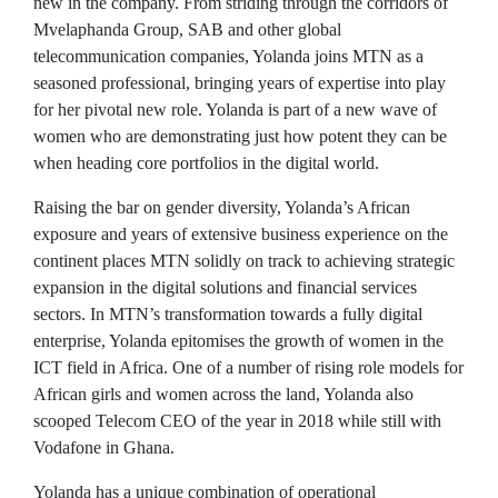
new in the company. From striding through the corridors of
Mvelaphanda Group, SAB and other global
telecommunication companies, Yolanda joins MTN as a
seasoned professional, bringing years of expertise into play
for her pivotal new role. Yolanda is part of a new wave of
women who are demonstrating just how potent they can be
when heading core portfolios in the digital world.
Raising the bar on gender diversity, Yolanda’s African
exposure and years of extensive business experience on the
continent places MTN solidly on track to achieving strategic
expansion in the digital solutions and financial services
sectors. In MTN’s transformation towards a fully digital
enterprise, Yolanda epitomises the growth of women in the
ICT field in Africa. One of a number of rising role models for
African girls and women across the land, Yolanda also
scooped Telecom CEO of the year in 2018 while still with
Vodafone in Ghana.
Yolanda has a unique combination of operational