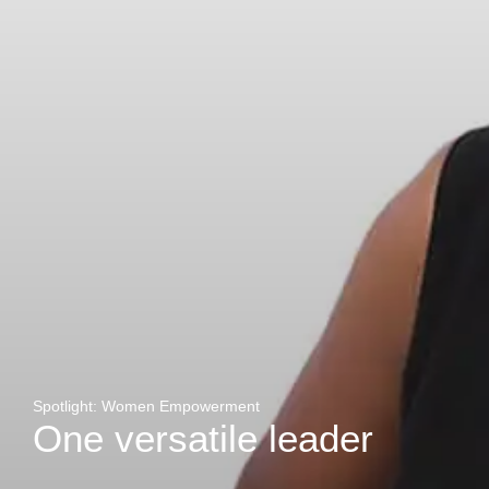
Zakhele Futhi
Spotlight: Women Empowerment
One versatile leader