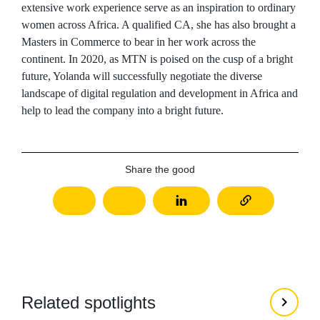
extensive work experience serve as an inspiration to ordinary
women across Africa. A qualified CA, she has also brought a
Masters in Commerce to bear in her work across the
continent. In 2020, as MTN is poised on the cusp of a bright
future, Yolanda will successfully negotiate the diverse
landscape of digital regulation and development in Africa and
help to lead the company into a bright future.
Share the good
Related spotlights