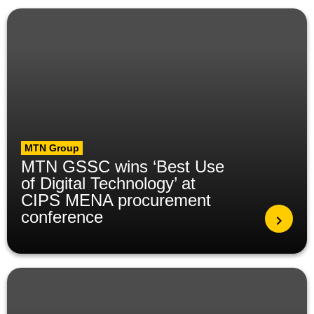
MTN Group
MTN GSSC wins ‘Best Use
of Digital Technology’ at
CIPS MENA procurement
conference