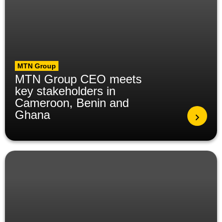
MTN Group
MTN Group CEO meets
key stakeholders in
Cameroon, Benin and
Ghana