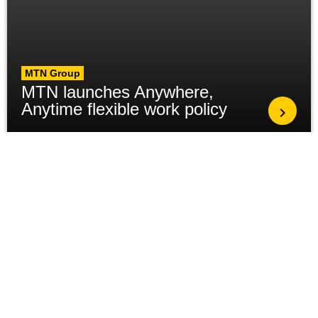
MTN Group
MTN launches Anywhere,
Anytime flexible work policy
MTN Group
Global Leadership