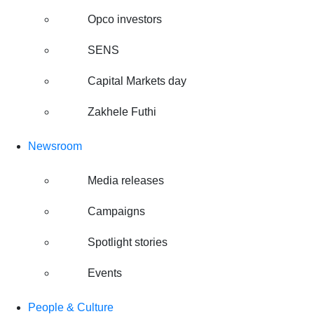
Opco investors
SENS
Capital Markets day
Zakhele Futhi
Newsroom
Media releases
Campaigns
Spotlight stories
Events
People & Culture