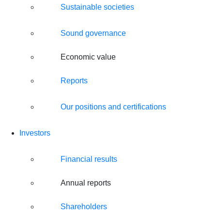
Sustainable societies
Sound governance
Economic value
Reports
Our positions and certifications
Investors
Financial results
Annual reports
Shareholders