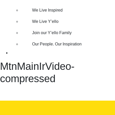
We Live Inspired
We Live Y’ello
Join our Y’ello Family
Our People. Our Inspiration
MtnMainIrVideo-
compressed