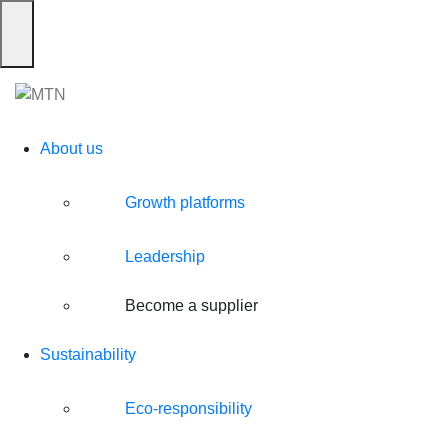
Skip
to
Toggle navigation
content
About us
Growth platforms
Leadership
Become a supplier
Sustainability
Eco-responsibility