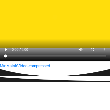
Post
MtnMainIrVideo-compressed
navigation