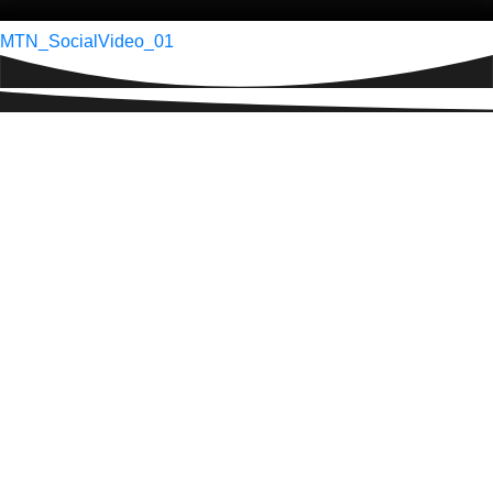
Post
MTN_SocialVideo_01
navigation