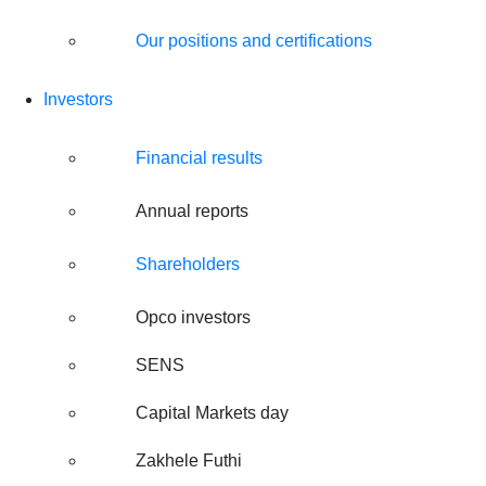
Our positions and certifications
Investors
Financial results
Annual reports
Shareholders
Opco investors
SENS
Capital Markets day
Zakhele Futhi