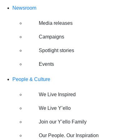
Newsroom
Media releases
Campaigns
Spotlight stories
Events
People & Culture
We Live Inspired
We Live Y’ello
Join our Y’ello Family
Our People. Our Inspiration