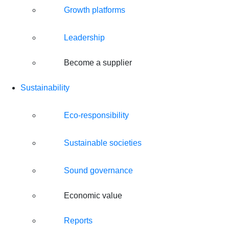
Growth platforms
Leadership
Become a supplier
Sustainability
Eco-responsibility
Sustainable societies
Sound governance
Economic value
Reports