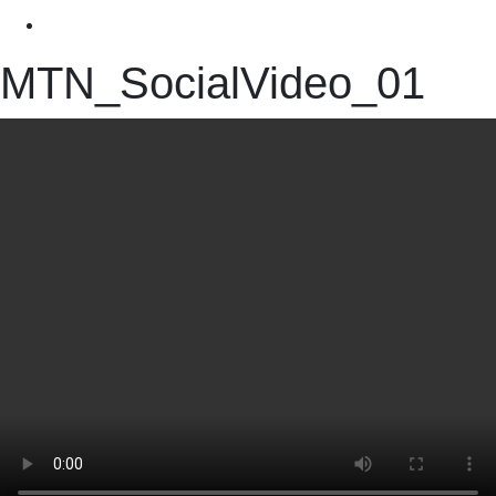
MTN_SocialVideo_01