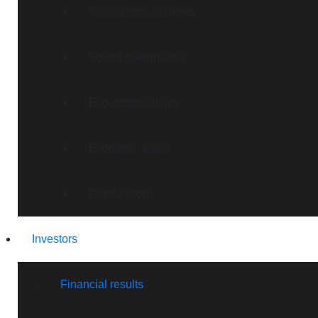
Sustainable societies
Sound governance
Eco-responsibility
Economic value
Certifications
Investors
Financial results