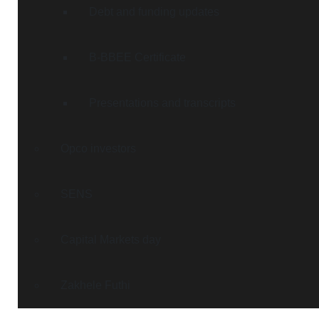
Debt and funding updates
B-BBEE Certificate
Presentations and transcripts
Opco investors
SENS
Capital Markets day
Zakhele Futhi