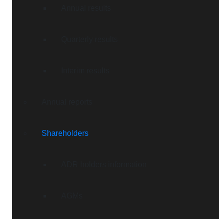
Annual results
Quarterly results
Interim results
Annual reports
Shareholders
ADR holders information
AGMs