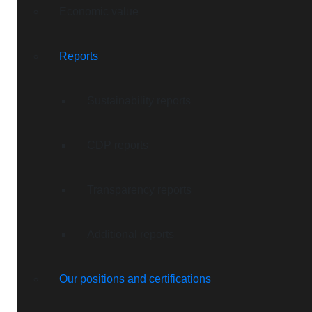
Economic value
Reports
Sustainability reports
CDP reports
Transparency reports
Additional reports
Our positions and certifications