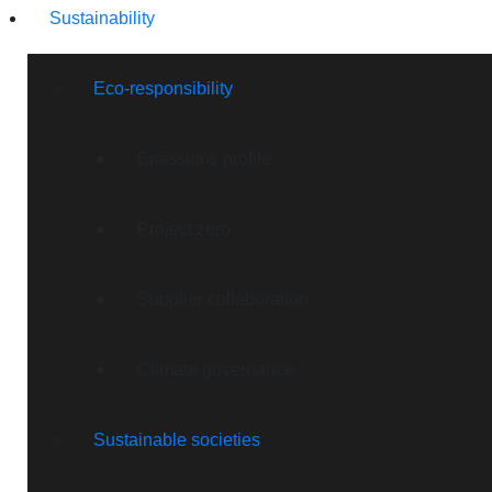
Sustainability
Eco-responsibility
Emissions profile
Project zero
Supplier collaboration
Climate governance
Sustainable societies