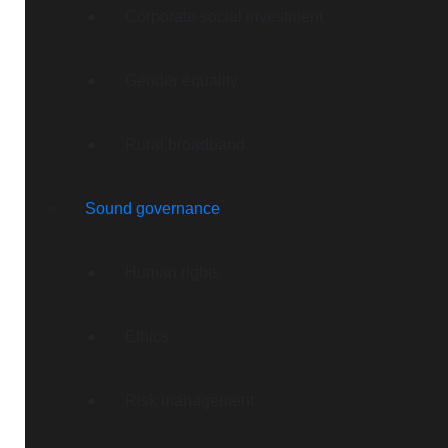
Corporate social investment
Gender equality
Rural broadband
Sound governance
Human rights
Ethics
Risk management