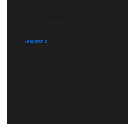
Network as a service
API marketplace
Leadership
Governance structure
Board of Directors
Executive committee
Become a supplier