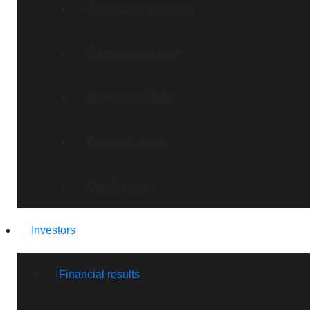
Sustainable societies
Sound governance
Eco-responsibility
Economic value
Certifications
Investors
Financial results