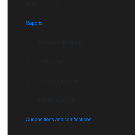
Economic value
Reports
Sustainability reports
CDP reports
Transparency reports
Additional reports
Our positions and certifications