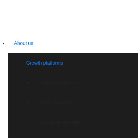
About us
Growth platforms
Fintech solutions
Digital services
Enterprise services