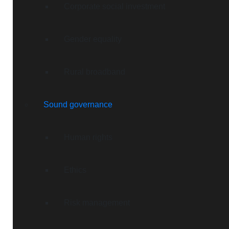
Corporate social investment
Gender equality
Rural broadband
Sound governance
Human rights
Ethics
Risk management