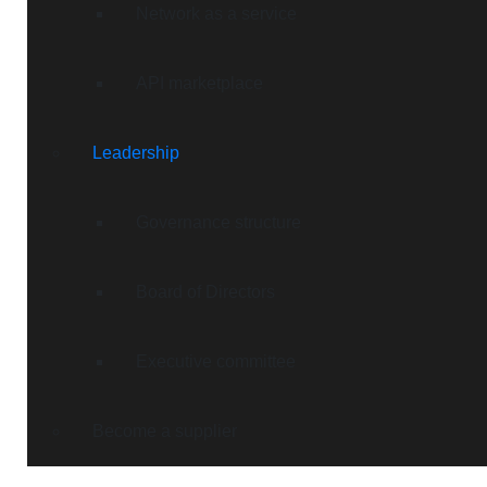
Network as a service
API marketplace
Leadership
Governance structure
Board of Directors
Executive committee
Become a supplier