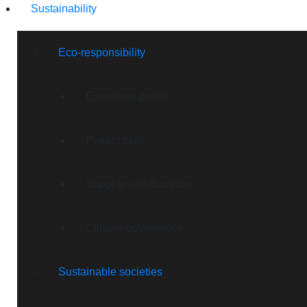
Sustainability
Eco-responsibility
Emissions profile
Project zero
Supplier collaboration
Climate governance
Sustainable societies