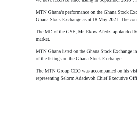
MTN Ghana’s performance on the Ghana Stock Exchan
Ghana Stock Exchange as at 18 May 2021. The compan
The MD of the GSE, Mr. Ekow Afedzi applauded MTN 
market.
MTN Ghana listed on the Ghana Stock Exchange in 201
of the listings on the Ghana Stock Exchange.
The MTN Group CEO was accompanied on his visit
representing Selorm Adadevoh Chief Executive Offic