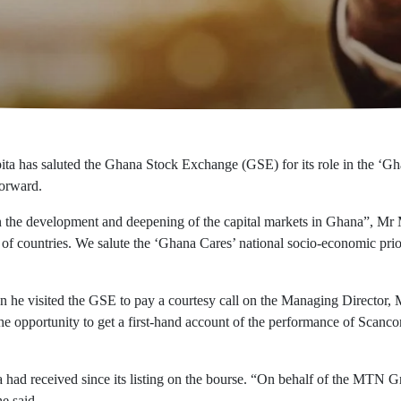
as saluted the Ghana Stock Exchange (GSE) for its role in the ‘Ghana
forward.
 the development and deepening of the capital markets in Ghana”, Mr M
of countries. We salute the ‘Ghana Cares’ national socio-economic priorit
 visited the GSE to pay a courtesy call on the Managing Director, Mr
 opportunity to get a first-hand account of the performance of Scanco
had received since its listing on the bourse. “On behalf of the MTN G
e said.