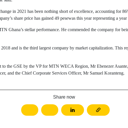
ge in 2021 has been nothing short of excellence, accounting for 86%
y’s share price has gained 49 pesewas this year representing a year t
Ghana’s stellar performance. He commended the company for being th
8 and is the third largest company by market capitalization. This repr
 to the GSE by the VP for MTN WECA Region, Mr Ebenezer Asante, C
er, and the Chief Corporate Services Officer, Mr Samuel Koranteng.
Share now