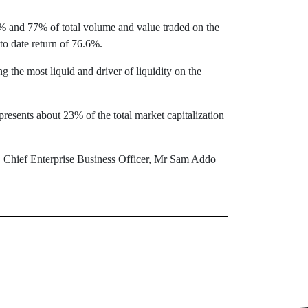
 and 77% of total volume and value traded on the
o date return of 76.6%.
e most liquid and driver of liquidity on the
esents about 23% of the total market capitalization
hief Enterprise Business Officer, Mr Sam Addo