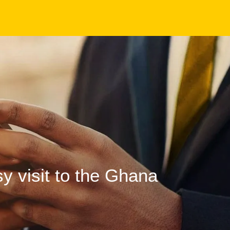
 visit to the Ghana