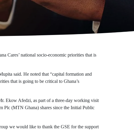
 Cares’ national socio-economic priorities that is
upita said. He noted that “capital formation and
ies that is going to be critical to Ghana’s
. Ekow Afedzi, as part of a three-day working visit
m Plc (MTN Ghana) shares since the Initial Public
roup we would like to thank the GSE for the support