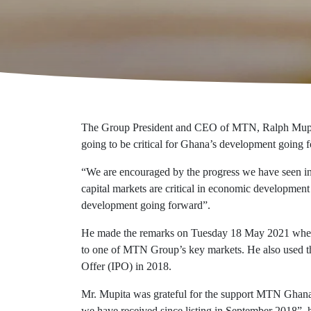
Additional reports
Eco-responsibility
Economic value
Certifications
The Group President and CEO of MTN, Ralph Mupita h
going to be critical for Ghana’s development going 
“We are encouraged by the progress we have seen in
capital markets are critical in economic development 
development going forward”.
He made the remarks on Tuesday 18 May 2021 when he
to one of MTN Group’s key markets. He also used the
Offer (IPO) in 2018.
Mr. Mupita was grateful for the support MTN Ghana 
we have received since listing in September 2018”, h