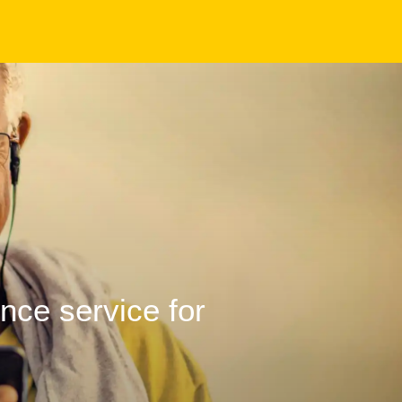
ence service for