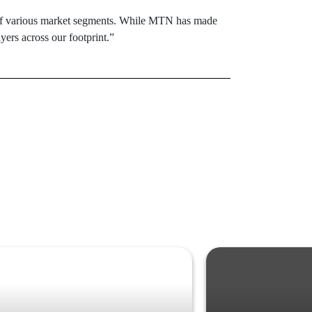
s of various market segments. While MTN has made
yers across our footprint.”