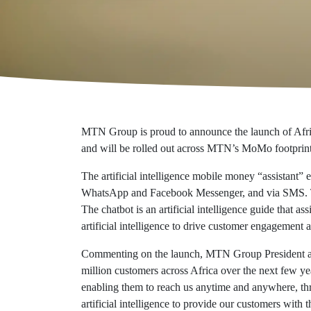
Additional reports
Eco-responsibility
Economic value
Certifications
MTN Group is proud to announce the launch of Africa
and will be rolled out across MTN’s MoMo footprint
The artificial intelligence mobile money “assistant
WhatsApp and Facebook Messenger, and via SMS. The
The chatbot is an artificial intelligence guide that
artificial intelligence to drive customer engageme
Commenting on the launch, MTN Group President and
million customers across Africa over the next few ye
enabling them to reach us anytime and anywhere, thr
artificial intelligence to provide our customers with t