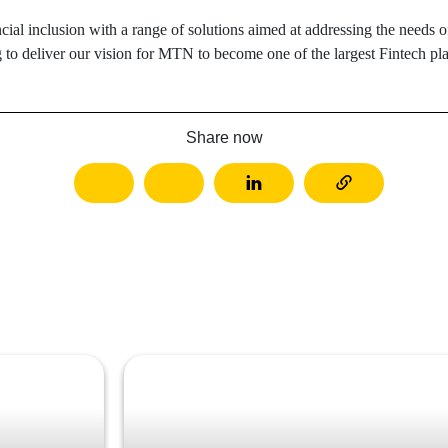
cial inclusion with a range of solutions aimed at addressing the need
g to deliver our vision for MTN to become one of the largest Fintech pla
Share now