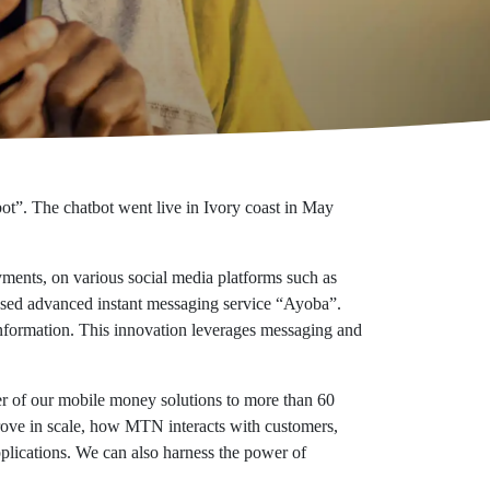
ot”. The chatbot went live in Ivory coast in May
ments, on various social media platforms such as
sed advanced instant messaging service “Ayoba”.
 information. This innovation leverages messaging and
 of our mobile money solutions to more than 60
prove in scale, how MTN interacts with customers,
plications. We can also harness the power of