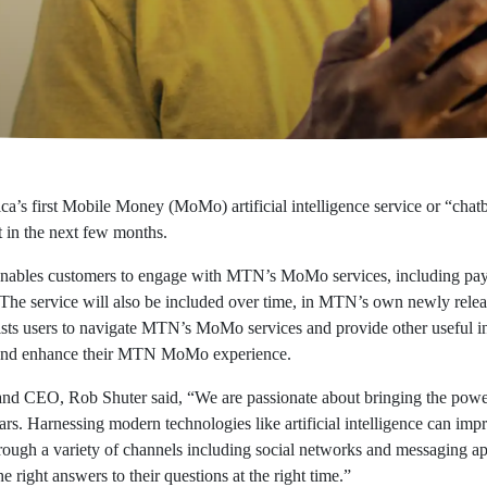
’s first Mobile Money (MoMo) artificial intelligence service or “chatb
 in the next few months.
” enables customers to engage with MTN’s MoMo services, including pay
 service will also be included over time, in MTN’s own newly relea
 assists users to navigate MTN’s MoMo services and provide other useful
nt and enhance their MTN MoMo experience.
 CEO, Rob Shuter said, “We are passionate about bringing the power
ars. Harnessing modern technologies like artificial intelligence can im
ough a variety of channels including social networks and messaging ap
he right answers to their questions at the right time.”