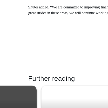
Shuter added, “We are committed to improving finan
great strides in these areas, we will continue workin
Further reading