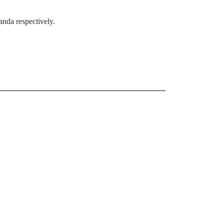
nda respectively.