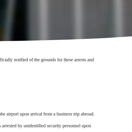
lly notified of the grounds for these arrests and
 airport upon arrival from a business trip abroad.
rrested by unidentified security personnel upon