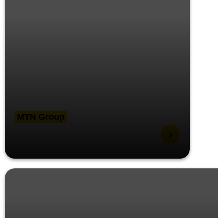
MTN Group
Teams Rooms Help