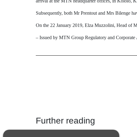
arrival at the MTN headquarter offices, in Kololo, 
Subsequently, both Mr Prentout and Mrs Bilenge ha
On the 22 January 2019, Elza Muzzolini, Head of M
– Issued by MTN Group Regulatory and Corporate A
Further reading