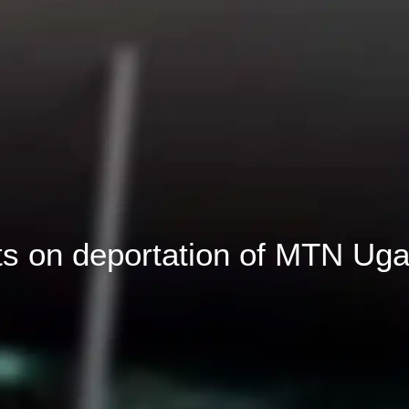
 on deportation of MTN Uga