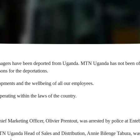
gers have been deported from Uganda. MTN Uganda has not been officia
sons for the deportations.
pments and the wellbeing of all our employees.
rating within the laws of the country.
Marketing Officer, Olivier Prentout, was arrested by police at Entebbe
 Uganda Head of Sales and Distribution, Annie Bilenge Tabura, was a