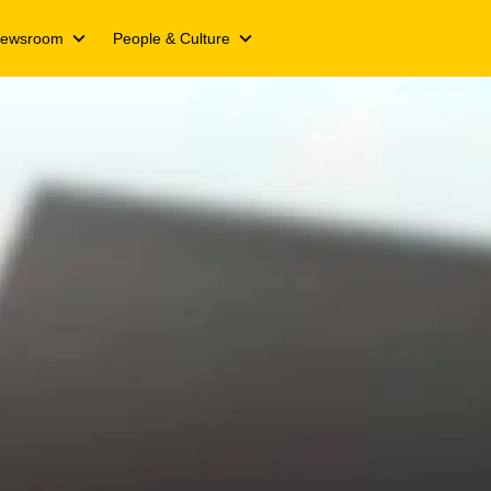
ewsroom
People & Culture
ts
Media releases
We Live Inspired
Campaigns
We Live Y’ello
ts
Spotlight stories
Join our Y’ello Family
nformation
s
Events
Our People. Our Inspiration
ing updates
s day
cate
and transcripts