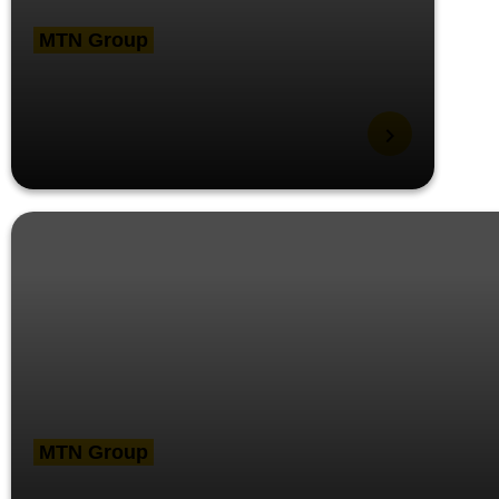
MTN Group
MTN Group President
visits Ghana, meets key
stakeholders
MTN Group
MTN’s strategic priority to create