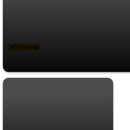
MTN Group
MTN Brand refresh