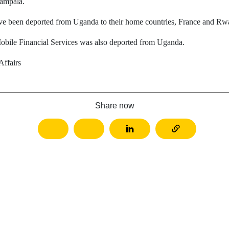
Kampala.
ve been deported from Uganda to their home countries, France and Rwa
obile Financial Services was also deported from Uganda.
ffairs
Share now