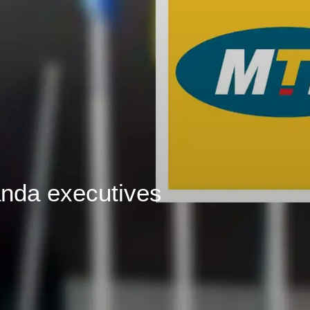
nda executives