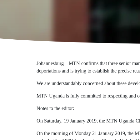
Johannesburg – MTN confirms that three senior mana
deportations and is trying to establish the precise rea
We are understandably concerned about these develo
MTN Uganda is fully committed to respecting and ope
Notes to the editor:
On Saturday, 19 January 2019, the MTN Uganda Chief 
On the morning of Monday 21 January 2019, the MTN