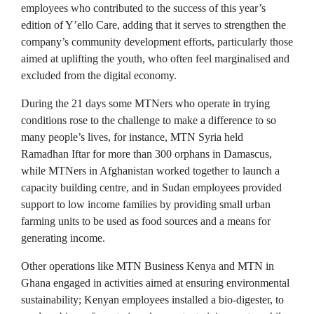
employees who contributed to the success of this year’s
edition of Y’ello Care, adding that it serves to strengthen the
company’s community development efforts, particularly those
aimed at uplifting the youth, who often feel marginalised and
excluded from the digital economy.
During the 21 days some MTNers who operate in trying
conditions rose to the challenge to make a difference to so
many people’s lives, for instance, MTN Syria held
Ramadhan Iftar for more than 300 orphans in Damascus,
while MTNers in Afghanistan worked together to launch a
capacity building centre, and in Sudan employees provided
support to low income families by providing small urban
farming units to be used as food sources and a means for
generating income.
Other operations like MTN Business Kenya and MTN in
Ghana engaged in activities aimed at ensuring environmental
sustainability; Kenyan employees installed a bio-digester, to