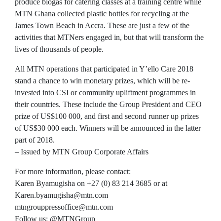
produce biogas for catering classes at a training centre while
MTN Ghana collected plastic bottles for recycling at the
James Town Beach in Accra. These are just a few of the
activities that MTNers engaged in, but that will transform the
lives of thousands of people.
All MTN operations that participated in Y’ello Care 2018
stand a chance to win monetary prizes, which will be re-
invested into CSI or community upliftment programmes in
their countries. These include the Group President and CEO
prize of US$100 000, and first and second runner up prizes
of US$30 000 each. Winners will be announced in the latter
part of 2018.
– Issued by MTN Group Corporate Affairs
For more information, please contact:
Karen Byamugisha on +27 (0) 83 214 3685 or at
Karen.byamugisha@mtn.com
mtngrouppressoffice@mtn.com
Follow us: @MTNGroup