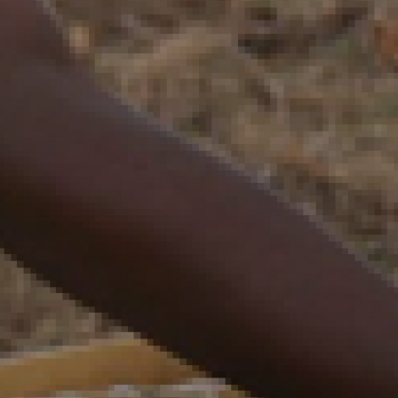
Zakhele Futhi