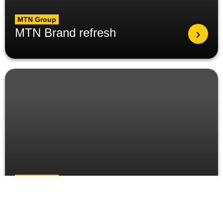
MTN Group
MTN Brand refresh
MTN Group
MTN Group President
visits Ghana, meets key
stakeholders