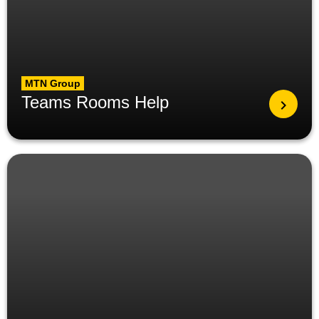
MTN Group
Teams Rooms Help