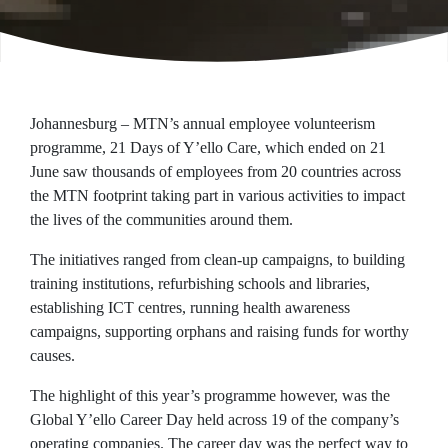
Johannesburg – MTN’s annual employee volunteerism
programme, 21 Days of Y’ello Care, which ended on 21
June saw thousands of employees from 20 countries across
the MTN footprint taking part in various activities to impact
the lives of the communities around them.
The initiatives ranged from clean-up campaigns, to building
training institutions, refurbishing schools and libraries,
establishing ICT centres, running health awareness
campaigns, supporting orphans and raising funds for worthy
causes.
The highlight of this year’s programme however, was the
Global Y’ello Career Day held across 19 of the company’s
operating companies. The career day was the perfect way to