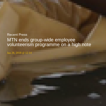
Recent Press
MTN ends group-wide employee
volunteerism programme on a high note
Jun 26, 2018 @ 12:14