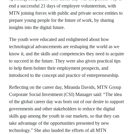
end a successful 21 days of employee volunteerism, with
MTN joining forces with public and private sector entities to
prepare young people for the future of work, by sharing
insights into the digital future.
The youth were educated and enlightened about how
technological advancements are reshaping the world as we
know it, and the skills and competencies they need to acquire
to succeed in the future. They were also given practical tips
to help them bolster their employment prospects, and
introduced to the concept and practice of entrepreneurship.
Reflecting on the career day, Miranda Davids, MTN Group
Corporate Social Investment (CSI) Manager said: “The idea
of the global career day was born out of our desire to support
governments and other stakeholders to reduce the digital
skills gap among the youth in our markets, so that they can
take advantage of the opportunities presented by new
technology.” She also lauded the efforts of all MTN