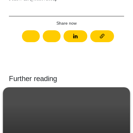
Share now
Further reading