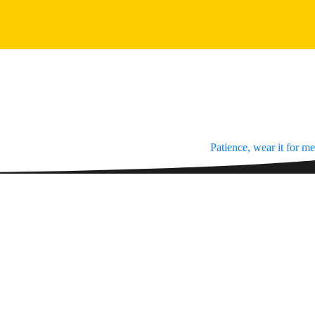
Patience, wear it for me