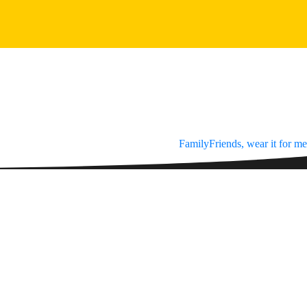
FamilyFriends, wear it for me