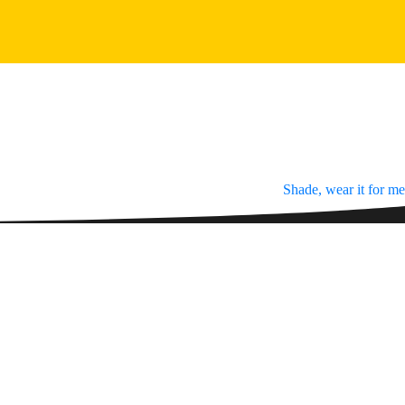
Shade, wear it for me