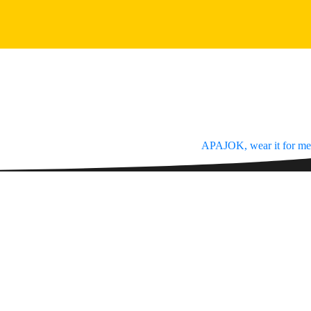
APAJOK, wear it for me