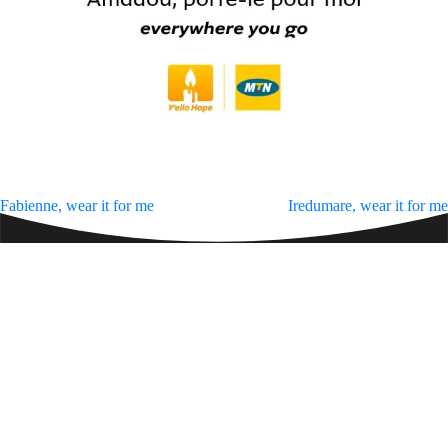
Zakhele Futhi
Post
Fabienne, wear it for me
Iredumare, wear it for me
navigation