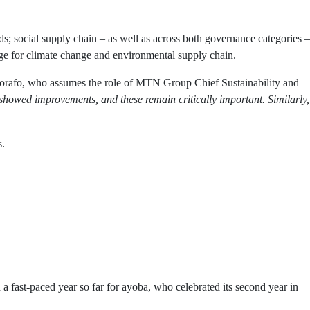
; social supply chain – as well as across both governance categories –
age for climate change and environmental supply chain.
rafo, who assumes the role of MTN Group Chief Sustainability and
howed improvements, and these remain critically important. Similarly,
s.
 fast-paced year so far for ayoba, who celebrated its second year in