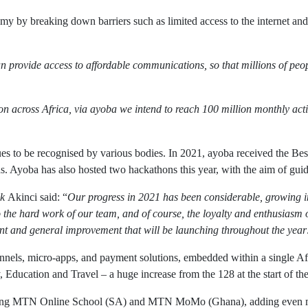
y by breaking down barriers such as limited access to the internet and d
n provide access to affordable communications, so that millions of peo
ion across Africa, via ayoba we intend to reach 100 million monthly ac
inues to be recognised by various bodies. In 2021, ayoba received the 
. Ayoba has also hosted two hackathons this year, with the aim of gu
k
Akinci said: “
Our progress in 2021 has been considerable, growing in 
o the hard work of our team, and of course, the loyalty and enthusiasm 
ent and general improvement that will be launching throughout the year
channels, micro-apps, and payment solutions, embedded within a single 
ducation and Travel – a huge increase from the 128 at the start of the
luding MTN Online School (SA) and MTN MoMo (Ghana), adding even mor