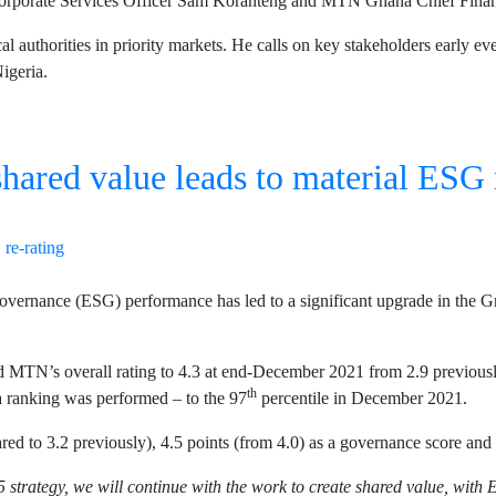
orate Services Officer Sam Koranteng and MTN Ghana Chief Financi
l authorities in priority markets. He calls on key stakeholders early ev
Nigeria.
shared value leads to material ESG 
ernance (ESG) performance has led to a significant upgrade in the G
MTN’s overall rating to 4.3 at end-December 2021 from 2.9 previously.
th
a ranking was performed – to the 97
percentile in December 2021.
 to 3.2 previously), 4.5 points (from 4.0) as a governance score and 
 strategy, we will continue with the work to create shared value, with 