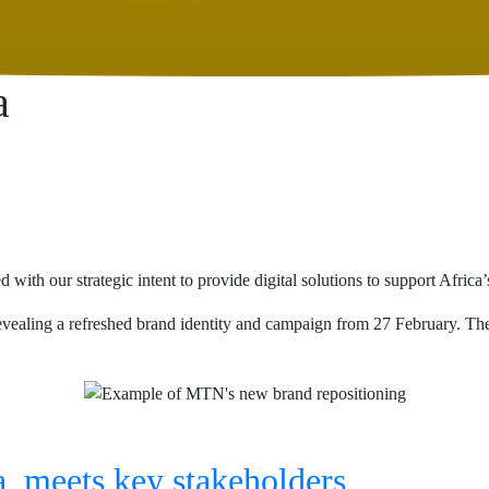
a
th our strategic intent to provide digital solutions to support Africa’
ealing a refreshed brand identity and campaign from 27 February. The 
, meets key stakeholders