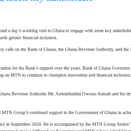
id a day’s working visit to Ghana to engage with some key stakeholde
ds greater financial inclusion.
calls on the Bank of Ghana, the Ghana Revenue Authority, and the Mini
eciation for the Bank’s support over the years. Bank of Ghana Governo
nting on MTN to continue to champion innovation and financial inclusi
e Ghana Revenue Authority Mr. Ammishaddai Owusu-Amoah and his de
ed MTN Group’s continued support to the Government of Ghana in achiev
 office in September 2020. He is accompanied by the MTN Group Seni