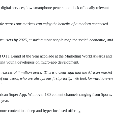
igital services, low smartphone penetration, lack of locally relevant
ple across our markets can enjoy the benefits of a modern connected
tive users by 2025, ensuring more people reap the social, economic, and
Best OTT Brand of the Year accolade at the Marketing World Awards and
iding young developers on micro-app development.
excess of 4 million users. This is a clear sign that the African market
of our users, who are always our first priority. We look forward to even
.”
African Super App. With over 180 content channels ranging from Sports,
 year.
e content to a deep and hyper localised offering.