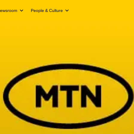
ewsroom
People & Culture
ts
Media releases
We Live Inspired
Campaigns
We Live Y’ello
ts
Spotlight stories
Join our Y’ello Family
nformation
s
Events
Our People. Our Inspiration
ing updates
s day
cate
and transcripts