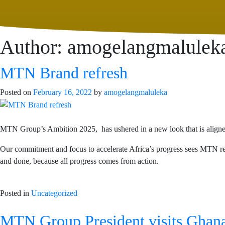
Author:
amogelangmalulek
MTN Brand refresh
Posted on
February 16, 2022
by
amogelangmaluleka
MTN Group’s Ambition 2025, has ushered in a new look that is aligned wi
Our commitment and focus to accelerate Africa’s progress sees MTN rev
and done, because all progress comes from action.
Posted in
Uncategorized
MTN Group President visits Ghana