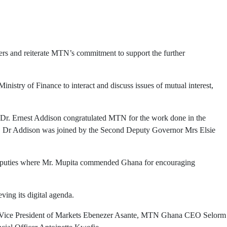
rs and reiterate MTN’s commitment to support the further
stry of Finance to interact and discuss issues of mutual interest,
r Dr. Ernest Addison congratulated MTN for the work done in the
on. Dr Addison was joined by the Second Deputy Governor Mrs Elsie
puties where Mr. Mupita commended Ghana for encouraging
ing its digital agenda.
or Vice President of Markets Ebenezer Asante, MTN Ghana CEO Selorm