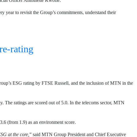
al Officer Antoinette Kwofie.
ery year to revisit the Group’s commitments, understand their
re-rating
roup’s ESG rating by FTSE Russell, and the inclusion of MTN in the
 The ratings are scored out of 5.0. In the telecoms sector, MTN
3.6 (from 1.9) as an environment score.
ESG at the core,
” said MTN Group President and Chief Executive