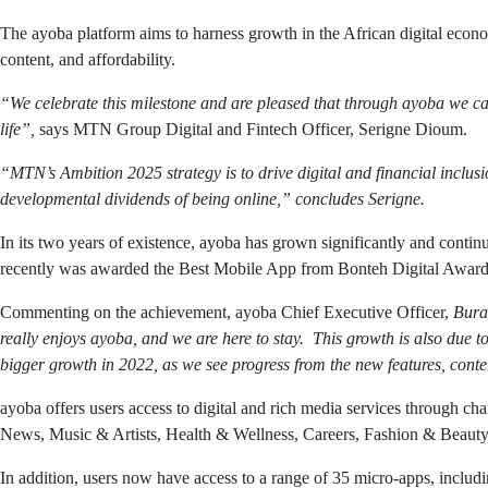
The ayoba platform aims to harness growth in the African digital econom
content, and affordability.
“We celebrate this milestone and are pleased that through ayoba we ca
life”,
says MTN Group Digital and Fintech Officer, Serigne Dioum.
“MTN’s Ambition 2025 strategy is to drive digital and financial inclus
developmental dividends of being online,” concludes Serigne.
In its two years of existence, ayoba has grown significantly and cont
recently was awarded the Best Mobile App from Bonteh Digital Awards
Commenting on the achievement, ayoba Chief Executive Officer,
Bura
really enjoys ayoba, and we are here to stay. This growth is also due t
bigger growth in 2022, as we see progress from the new features, cont
ayoba offers users access to digital and rich media services through 
News, Music & Artists, Health & Wellness, Careers, Fashion & Beauty, E
In addition, users now have access to a range of 35 micro-apps, inc