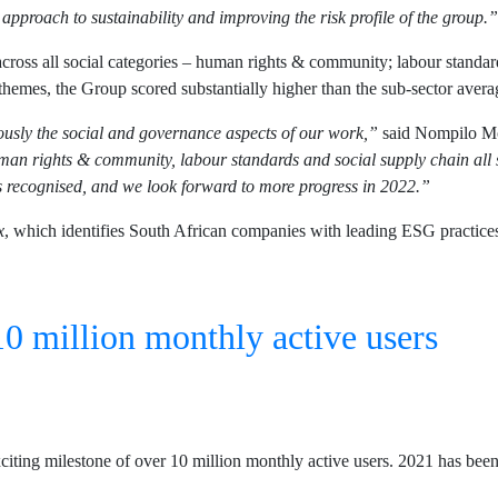
 approach to sustainability and improving the risk profile of the group.”
oss all social categories – human rights & community; labour standards
themes, the Group scored substantially higher than the sub-sector aver
iously the social and governance aspects of our work,”
said Nompilo Mo
n rights & community, labour standards and social supply chain all s
recognised, and we look forward to more progress in 2022.”
x
, which identifies South African companies with leading ESG practice
0 million monthly active users
ting milestone of over 10 million monthly active users. 2021 has been a