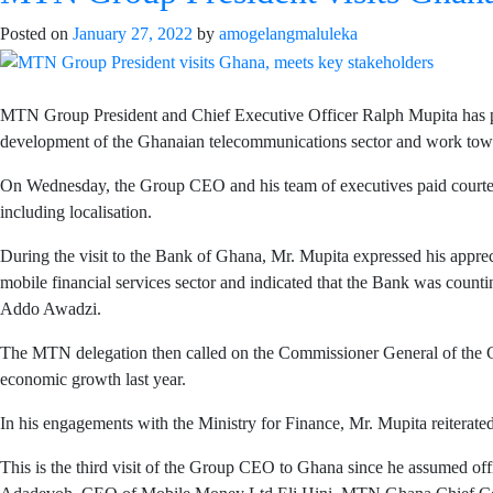
Posted on
January 27, 2022
by
amogelangmaluleka
MTN Group President and Chief Executive Officer Ralph Mupita has pa
development of the Ghanaian telecommunications sector and work towar
On Wednesday, the Group CEO and his team of executives paid courtesy 
including localisation.
During the visit to the Bank of Ghana, Mr. Mupita expressed his appr
mobile financial services sector and indicated that the Bank was cou
Addo Awadzi.
The MTN delegation then called on the Commissioner General of th
economic growth last year.
In his engagements with the Ministry for Finance, Mr. Mupita reiterat
This is the third visit of the Group CEO to Ghana since he assumed