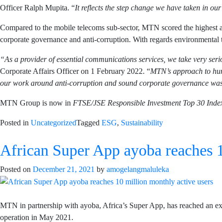
Officer Ralph Mupita. “
It reflects the step change we have taken in our
Compared to the mobile telecoms sub-sector, MTN scored the highest acr
corporate governance and anti-corruption. With regards environmental 
“As a provider of essential communications services, we take very ser
Corporate Affairs Officer on 1 February 2022. “
MTN’s approach to huma
our work around anti-corruption and sound corporate governance was 
MTN Group is now in
FTSE/JSE Responsible Investment Top 30 Inde
Posted in
Uncategorized
Tagged
ESG
,
Sustainability
African Super App ayoba reaches 1
Posted on
December 21, 2021
by
amogelangmaluleka
MTN in partnership with ayoba, Africa’s Super App, has reached an exci
operation in May 2021.