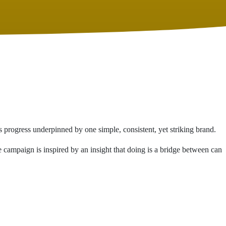
s progress underpinned by one simple, consistent, yet striking brand.
campaign is inspired by an insight that doing is a bridge between can