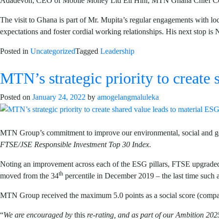
Adadevoh, CEO of Mobile Money Ltd Eli Hini, MTN Ghana Chief Corp
The visit to Ghana is part of Mr. Mupita’s regular engagements with loca
expectations and foster cordial working relationships. His next stop is 
Posted in
Uncategorized
Tagged
Leadership
MTN’s strategic priority to create 
Posted on
January 24, 2022
by
amogelangmaluleka
MTN Group’s commitment to improve our environmental, social and gov
FTSE/JSE Responsible Investment Top 30 Index
.
Noting an improvement across each of the ESG pillars, FTSE upgraded 
th
moved from the 34
percentile in December 2019 – the last time such 
MTN Group received the maximum 5.0 points as a social score (compared
“
We are encouraged by
this
re-rating, and as part of our Ambition 2025