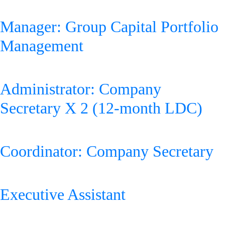
Zakhele Futhi
Manager: Group Capital Portfolio
Management
Administrator: Company
Secretary X 2 (12-month LDC)
Coordinator: Company Secretary
Executive Assistant