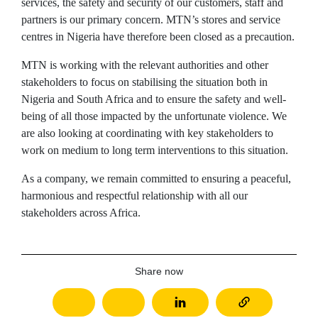
services, the safety and security of our customers, staff and
partners is our primary concern. MTN’s stores and service
centres in Nigeria have therefore been closed as a precaution.
MTN is working with the relevant authorities and other
stakeholders to focus on stabilising the situation both in
Nigeria and South Africa and to ensure the safety and well-
being of all those impacted by the unfortunate violence. We
are also looking at coordinating with key stakeholders to
work on medium to long term interventions to this situation.
As a company, we remain committed to ensuring a peaceful,
harmonious and respectful relationship with all our
stakeholders across Africa.
Share now