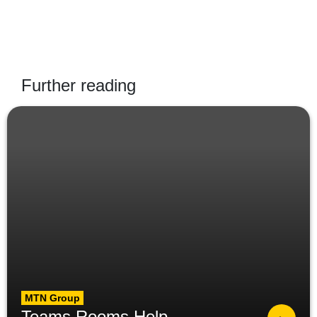
Further reading
MTN Group
Teams Rooms Help