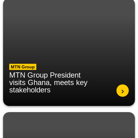
MTN Group
MTN Group President
visits Ghana, meets key
stakeholders