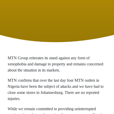
MTN Group reiterates its stand against any form of
xenophobia and damage to property and remains concerned
about the situation in its markets.
MTN confirms that over the last day four MTN outlets in
Nigeria have been the subject of attacks and we have had to
close some stores in Johannesburg. There are no reported
injuries.
While we remain committed to providing uninterrupted