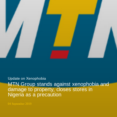
Zakhele Futhi
Update on Xenophobia
MTN Group stands against xenophobia and
damage to property, closes stores in
Nigeria as a precaution
04 September 2019