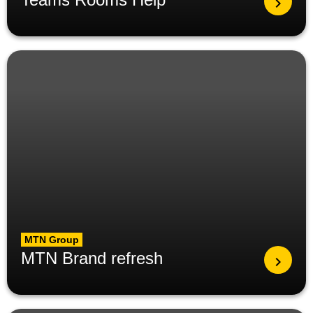
MTN Group
MTN Brand refresh