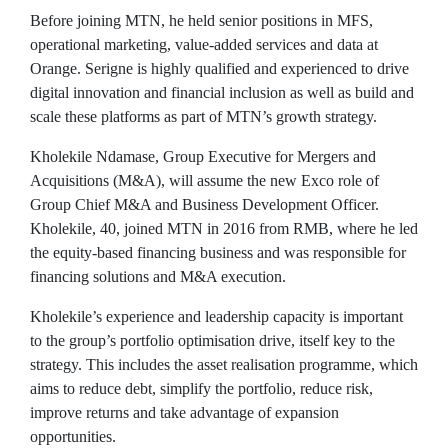
Before joining MTN, he held senior positions in MFS,
operational marketing, value-added services and data at
Orange. Serigne is highly qualified and experienced to drive
digital innovation and financial inclusion as well as build and
scale these platforms as part of MTN’s growth strategy.
Kholekile Ndamase, Group Executive for Mergers and
Acquisitions (M&A), will assume the new Exco role of
Group Chief M&A and Business Development Officer.
Kholekile, 40, joined MTN in 2016 from RMB, where he led
the equity-based financing business and was responsible for
financing solutions and M&A execution.
Kholekile’s experience and leadership capacity is important
to the group’s portfolio optimisation drive, itself key to the
strategy. This includes the asset realisation programme, which
aims to reduce debt, simplify the portfolio, reduce risk,
improve returns and take advantage of expansion
opportunities.