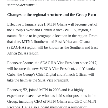
shareholder value.”
Changes to the regional structure and the Group Exco
Effective 1 January 2021, MTN Ghana will become part of
the Group’s West and Central Africa (WECA) region, a
natural fit due to its geographic location in the region. From
that date, MTN’s Southern and East Africa and Ghana
(SEAGHA) region will be known as the Southern and East
Africa (SEA) region.
Ebenezer Asante, the SEAGHA Vice President since 2017,
will become the new WECA Vice President, and Yolanda
Cuba, the Group’s Chief Digital and Fintech Officer, will
take the helm as the SEA Vice President.
Ebenezer, 52, joined MTN in 2008 and is a highly
experienced executive who has held senior positions in the
Group, including CEO of MTN Ghana and CEO of MTN
Rwanda. He is also a board member on a number of