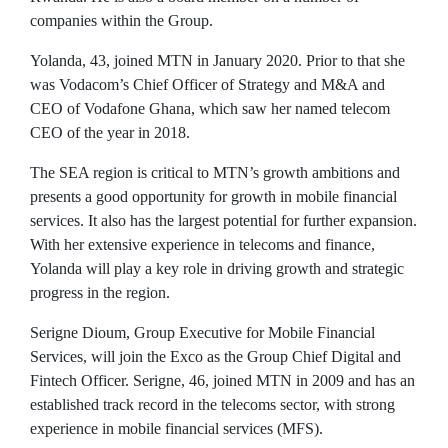
companies within the Group.
Yolanda, 43, joined MTN in January 2020. Prior to that she
was Vodacom’s Chief Officer of Strategy and M&A and
CEO of Vodafone Ghana, which saw her named telecom
CEO of the year in 2018.
The SEA region is critical to MTN’s growth ambitions and
presents a good opportunity for growth in mobile financial
services. It also has the largest potential for further expansion.
With her extensive experience in telecoms and finance,
Yolanda will play a key role in driving growth and strategic
progress in the region.
Serigne Dioum, Group Executive for Mobile Financial
Services, will join the Exco as the Group Chief Digital and
Fintech Officer. Serigne, 46, joined MTN in 2009 and has an
established track record in the telecoms sector, with strong
experience in mobile financial services (MFS).