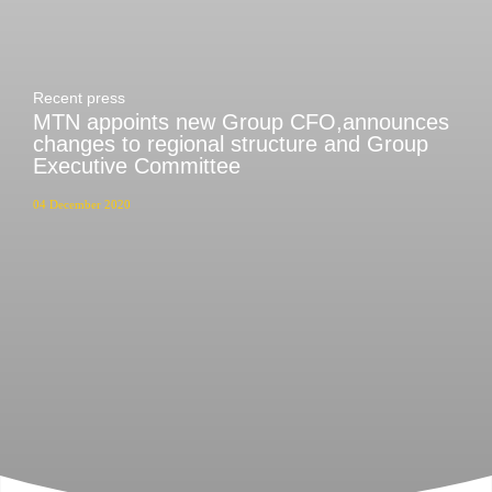
Recent press
MTN appoints new Group CFO,announces
changes to regional structure and Group
Executive Committee
04 December 2020