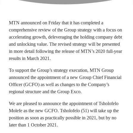
MTN announced on Friday that it has completed a
comprehensive review of the Group strategy with a focus on
accelerating growth, deleveraging the holding company debt
and unlocking value. The revised strategy will be presented
in more detail following the release of MTN’s 2020 full-year
results in March 2021.
To support the Group’s strategy execution, MTN Group
announced the appointment of a new Group Chief Financial
Officer (GCFO) as well as changes to the Company’s
regional structure and the Group Exco.
We are pleased to announce the appointment of Tsholofelo
Molefe as the new GCFO. Tsholofelo (51) will take up the
position as soon as practically possible in 2021, but by no
later than 1 October 2021.