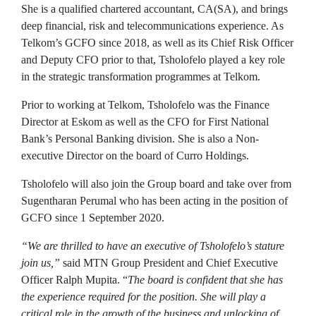
She is a qualified chartered accountant, CA(SA), and brings
deep financial, risk and telecommunications experience. As
Telkom’s GCFO since 2018, as well as its Chief Risk Officer
and Deputy CFO prior to that, Tsholofelo played a key role
in the strategic transformation programmes at Telkom.
Prior to working at Telkom, Tsholofelo was the Finance
Director at Eskom as well as the CFO for First National
Bank’s Personal Banking division. She is also a Non-
executive Director on the board of Curro Holdings.
Tsholofelo will also join the Group board and take over from
Sugentharan Perumal who has been acting in the position of
GCFO since 1 September 2020.
“We are thrilled to have an executive of Tsholofelo’s stature
join us,”
said MTN Group President and Chief Executive
Officer Ralph Mupita. “
The board is confident that she has
the experience required for the position.
She will play a
critical role in the growth of the business and unlocking of