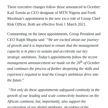
These executive changes follow those announced in October:
Karl Toriola as CEO designate of MTN Nigeria and Ferdi
Moolman’s appointment to the new exco role of Group Chief
Risk Officer. Both are effective from 1 March 2021.
Commenting on the latest appointments, Group President and
CEO Ralph Mupita said:
“We are excited about our journey
of growth and it is important to ensure that the management
capacity is in place to sustain and accelerate our key
strategic ambitions. Today’s appointments follow the recent
th
management announcement we made on the 26
of October
and continues the process of further deepening the skills and
experience required to lead the Group’s ambitious drive into
the future.
”
“Not only do these appointments safeguard continuity in the
growth of our leading and scale connectivity business on the
African continent, but, importantly, also support the
acceleration
of our digital platforms, de-risking of the