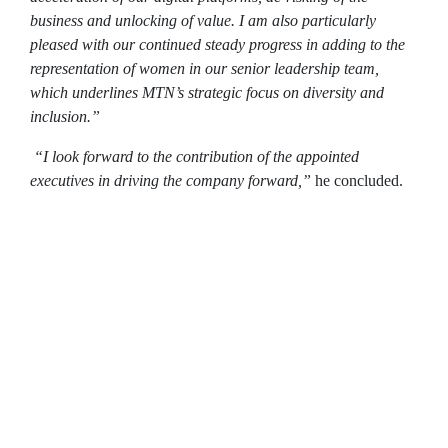
business and unlocking of value. I am also particularly
pleased with our continued steady progress in adding to the
representation of women in our senior leadership team,
which underlines MTN’s strategic focus on diversity and
inclusion.”
“I look forward to the contribution of the appointed
executives in driving the company forward,”
he concluded.
The Group Exco will be as follows:
Ralph Mupita – Group President and Chief
Executive Officer
Tsholofelo Molefe – Group Chief Financial
Officer
Jens Schulte-Bockum – Group Chief
Operations Officer
Godfrey Motsa – MTN South Africa CEO
Karl Toriola – MTN Nigeria CEO (effective 1